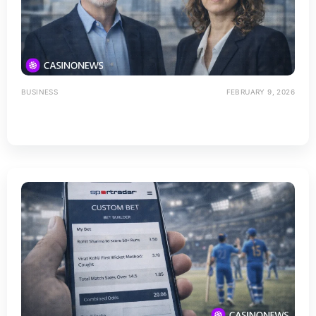
BUSINESS
FEBRUARY 9, 2026
Aristocrat names Bob Serr CTO and adds Dafne Guisard
for EMEA sales