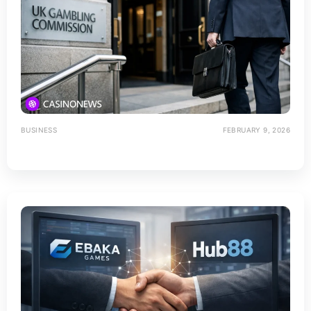
BUSINESS
FEBRUARY 9, 2026
CEO of the UKGC confirms departure