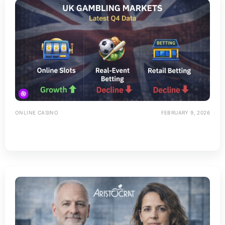
ONLINE CASINO
FEBRUARY 9, 2026
UKGC data shows slots rising as sports and shops cool
off