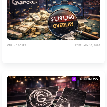
ONLINE POKER
FEBRUARY 10, 2026
GGPoker breaks record for largest overlay in online
poker history