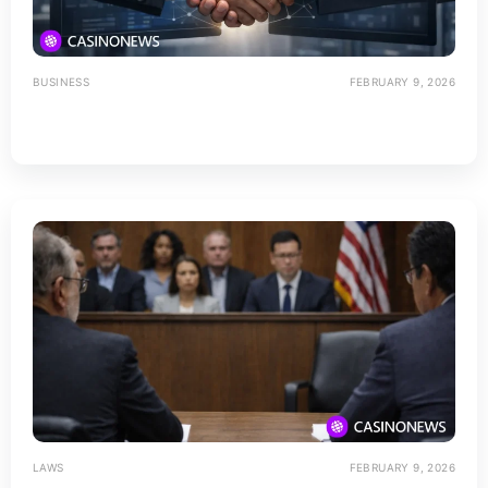
BUSINESS
FEBRUARY 9, 2026
Ebaka’s first Hub88 deal opens distribution after Menace
exclusivity
LAWS
FEBRUARY 9, 2026