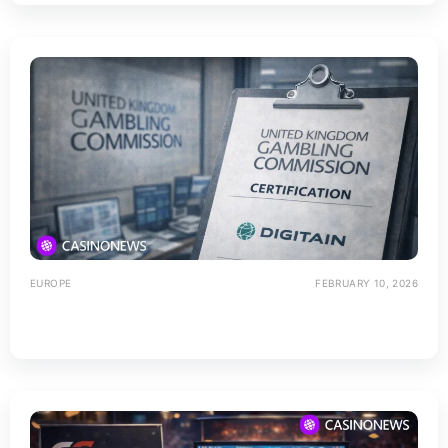
EUROPE
FEBRUARY 10, 2026
Digitain’s UKGC approval gives it a clearer path into UK
sportsbook deals