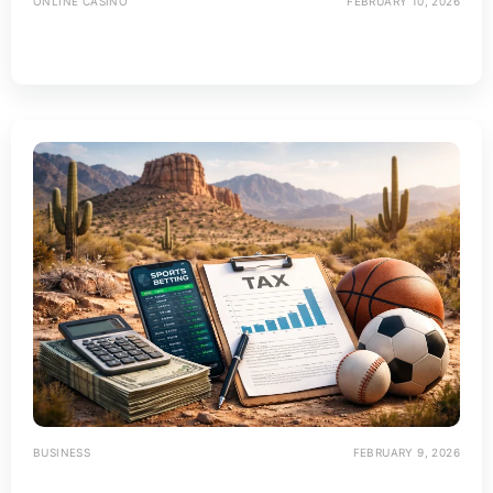
ONLINE CASINO
FEBRUARY 10, 2026
Evona plugs casino games into Bragg’s HUB for wider
regulated reach
BUSINESS
FEBRUARY 9, 2026
Arizona lawmakers propose hike to sports betting tax