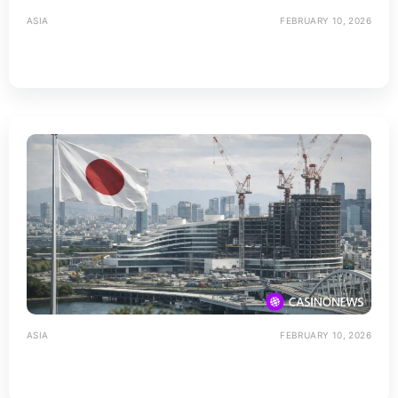
ASIA
FEBRUARY 10, 2026
Thailand election result cools casino momentum after a
brief policy window
ASIA
FEBRUARY 10, 2026
Japan election result reopens the runway for integrated
resorts