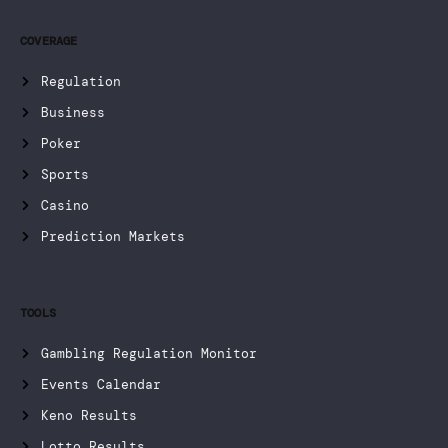
COVERAGE
Regulation
Business
Poker
Sports
Casino
Prediction Markets
TOOLS
Gambling Regulation Monitor
Events Calendar
Keno Results
Lotto Results