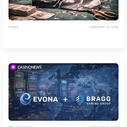
POKER
FEBRUARY 10, 2026
Grosvenor Poker strips 2025 champion of £40,000
sponsorship after GTO Wizard scandal