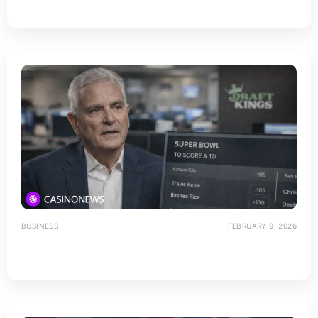
Jury convicts Yasiel Puig for lying in illegal betting probe
BUSINESS
FEBRUARY 9, 2026
Johnny Avello says Super Bowl betting has become a
prop-first product