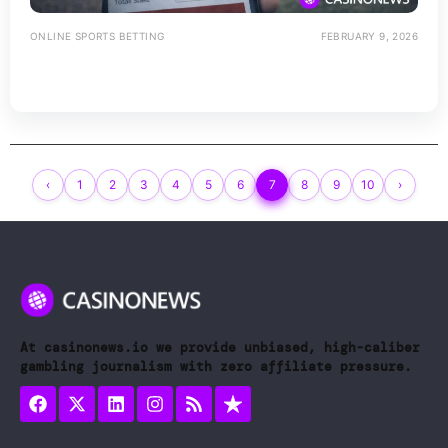
ONLINE SPORTS BETTING
FEBRUARY 9, 2026
Sportradar launches “Custom Bet” to deepen cricket bet
builder menus
‹
1
2
3
4
5
6
7
8
9
10
›
At casinonews.io we provide unbiased, high-caliber
gambling journalism with zero affiliate pressure.