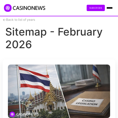
SUBSCRIBE
←
Back to list of years
Sitemap - February
2026