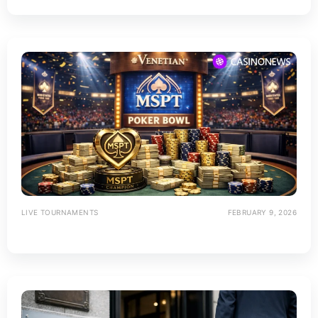
LIVE TOURNAMENTS
FEBRUARY 9, 2026
Alex Foxen adds second MSPT title to extensive resume