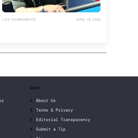
LIVE TOURNAMENTS
APRIL 14, 2026
Sergej Barbarez: From a WSOP final table to
the World Cup
ABOUT
or
About Us
Terms & Privacy
Editorial Transparency
Submit a Tip