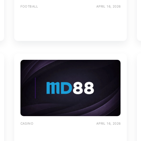
FOOTBALL
APRIL 16, 2026
LeoVegas brings Tiger sportsbook to Sweden
through GoGoCasino
CASINO
APRIL 16, 2026
MD88 updates wallet system and rebrands as
competition grows in Malaysia