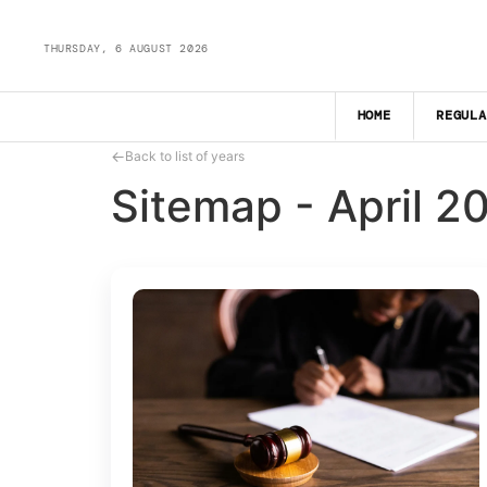
THURSDAY, 6 AUGUST 2026
HOME
REGULA
←
Back to list of years
Sitemap - April 2