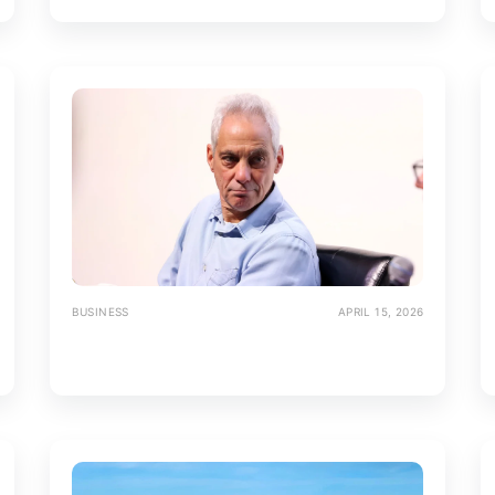
BUSINESS
APRIL 15, 2026
Potential 2028 presidential candidate Rahm
Emanuel floats federal tax on betting