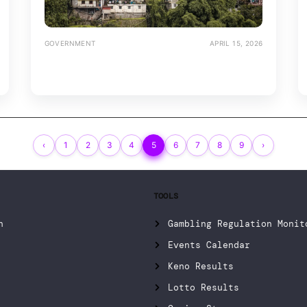
GOVERNMENT
APRIL 15, 2026
Blast injures 14 as illegal gambling site comes
under scrutiny in the Philippines
‹
1
2
3
4
5
6
7
8
9
›
TOOLS
n
Gambling Regulation Monit
Events Calendar
Keno Results
Lotto Results