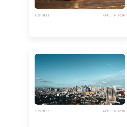
BUSINESS
APRIL 16, 2026
Ohio Republican proposes sports betting tax
rises
BUSINESS
APRIL 16, 2026
PAGCOR says rising energy costs are putting
pressure on gaming markets