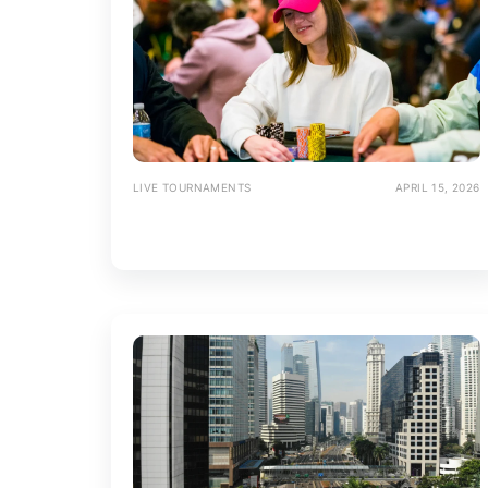
LIVE TOURNAMENTS
APRIL 15, 2026
Cherish Andrews wins US Poker Open Event
#3, takes down second career PGT title