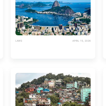
LAWS
APRIL 15, 2026
IBJR warns closing legal betting could push
users into Brazil’s R$40 billion illegal market