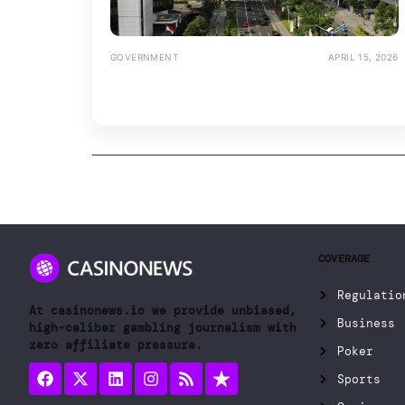
GOVERNMENT
APRIL 15, 2026
Indonesia freezes 33,252 bank accounts in
latest online betting crackdown
COVERAGE
Regulatio
At casinonews.io we provide unbiased,
Business
high-caliber gambling journalism with
zero affiliate pressure.
Poker
Sports