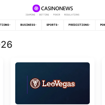
IGAMING · BETTING · POKER · REGULATIONS
TIONS
BUSINESS
SPORTS
PREDICTIONS
PO
▾
▾
▾
▾
026