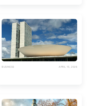
BUSINESS
APRIL 15, 2026
Act introduced to repeal online gambling law
in Brazil