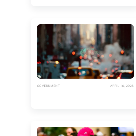
GOVERNMENT
APRIL 16, 2026
US sportsbooks stop accepting credit cards
as regulatory pressure grows