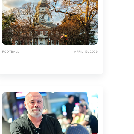
FOOTBALL
APRIL 15, 2026
Maryland sports wagering adds $8.8 million in
March as FY26 total reaches $105.6 million