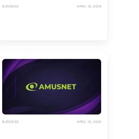
BUSINESS
APRIL 16, 2026
Super PAC attracts millions in investments
from betting companies
BUSINESS
APRIL 16, 2026
Amusnet expands in Czech market with
Paradise Casino Admiral deal