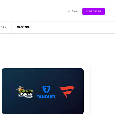
⌕
Search
SUBSCRIBE
KER
CASINO
▾
▾